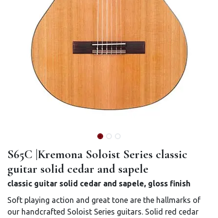
S65C |Kremona Soloist Series classic
guitar solid cedar and sapele
classic guitar solid cedar and sapele, gloss finish
Soft playing action and great tone are the hallmarks of
our handcrafted Soloist Series guitars. Solid red cedar