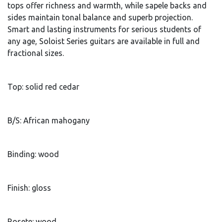
tops offer richness and warmth, while sapele backs and
sides maintain tonal balance and superb projection.
Smart and lasting instruments for serious students of
any age, Soloist Series guitars are available in full and
fractional sizes.
Top: solid red cedar
B/S: African mahogany
Binding: wood
Finish: gloss
Rosete: wood