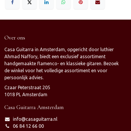
Over ons
Casa Guitarra in Amsterdam, opgericht door luthier
Ahmad Naffory, biedt een exclusief assortiment
handgemaakte flamenco- en klassieke gitaren. Bezoek
de winkel voor het volledige assortiment en voor
persoonlijk advies.
Czaar Peterstraat 205
1018 PL Amsterdam
Casa Guitarra Amsterdam
info@casaguitarra.nl
06 84 12 66 00