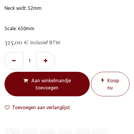
Neck widt: 52mm
Scale: 650mm
325,00
€
Inclusief BTW
Aan winkelmandje
Koop
toevoegen
nu
Toevoegen aan verlanglijst