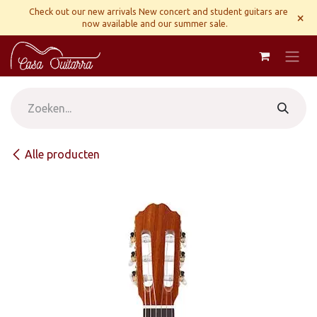
Overslaan naar inhoud
Check out our new arrivals New concert and student guitars are
×
now available and our summer sale.
Alle producten