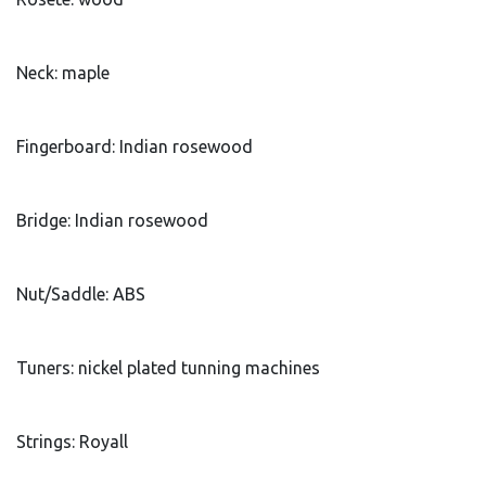
Neck: maple
Fingerboard: Indian rosewood
Bridge: Indian rosewood
Nut/Saddle: ABS
Tuners: nickel plated tunning machines
Strings: Royall