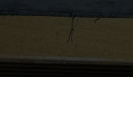
Apprenticeship Open