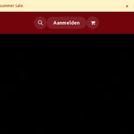
×
 summer sale.
 us
Aanmelden