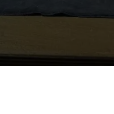
 Applications