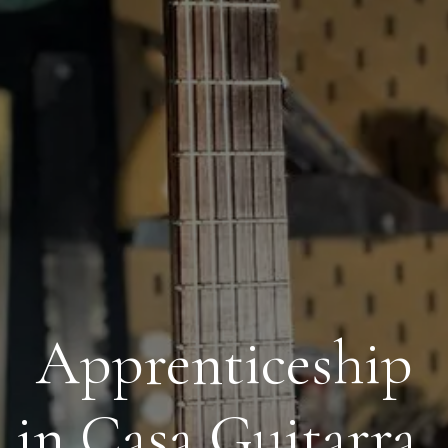
Apprenticeship
in Casa Guitarra