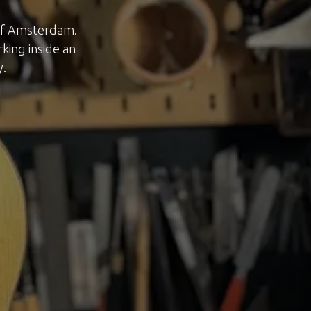
 of Amsterdam.
rking inside an
y.