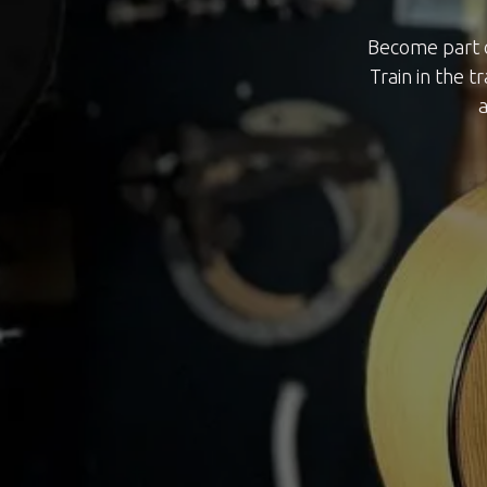
Become part o
Train in the t
a