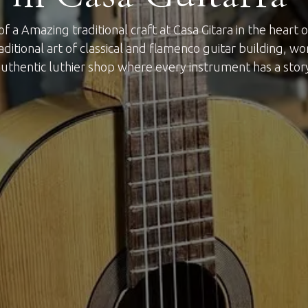
f a Amazing traditional craft at Casa Gitara in the heart
raditional art of classical and flamenco guitar building, wo
uthentic luthier shop where every instrument has a stor