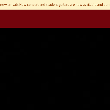
new arrivals New concert and student guitars are now available and our
ld Instruments
Snaren
Accessoires
Reparaties
Contact