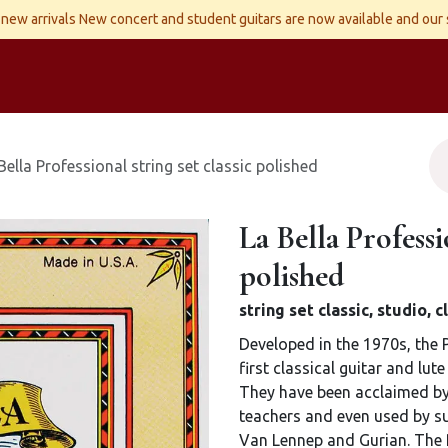
new arrivals New concert and student guitars are now available and our
ld Instruments
Snaren
Accessoires
Reparaties
Contact
Bella Professional string set classic polished
La Bella Professio
polished
string set classic, studio,
Developed in the 1970s, the 
first classical guitar and lut
They have been acclaimed by 
teachers and even used by suc
Van Lennep and Gurian. The 