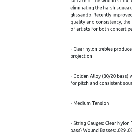
surface of the wound string 
eliminating the harsh squeak
glissando. Recently improved
quality and consistency, the 
of artists for both concert 
- Clear nylon trebles produc
projection
- Golden Alloy (80/20 bass
for pitch and consistent so
- Medium Tension
- String Gauges: Clear Nylon 
bass) Wound Basses: .029 .0