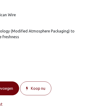
ican Wire
ology (Modified Atmosphere Packaging) to
e freshness
evoegen
Koop nu
st