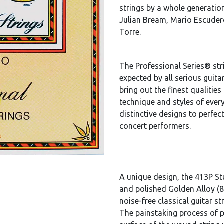
strings by a whole generation
Julian Bream, Mario Escudero
Torre.
The Professional Series® stri
expected by all serious guitar
bring out the finest qualities
technique and styles of every
distinctive designs to perfec
concert performers.
A unique design, the 413P Stu
and polished Golden Alloy (8
noise-free classical guitar st
The painstaking process of 