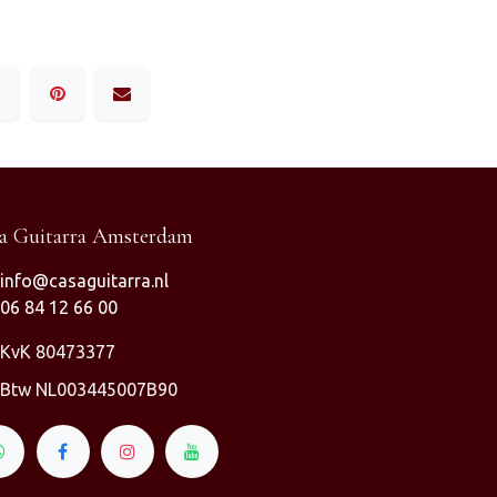
a Guitarra Amsterdam
info@casaguitarra.nl
06 84 12 66 00
KvK 80473377
Btw NL003445007B90