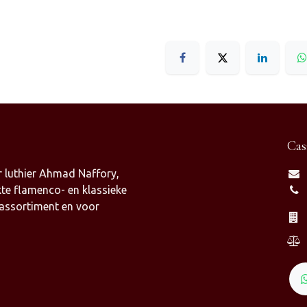
Cas
 luthier Ahmad Naffory,
te flamenco- en klassieke
 assortiment en voor