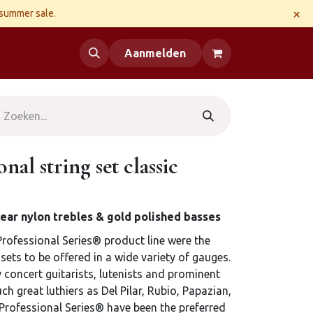
×
 summer sale.
 us
Aanmelden
nal string set classic
 clear nylon trebles & gold polished basses
Professional Series® product line were the
e sets to be offered in a wide variety of gauges.
concert guitarists, lutenists and prominent
h great luthiers as Del Pilar, Rubio, Papazian,
Professional Series® have been the preferred