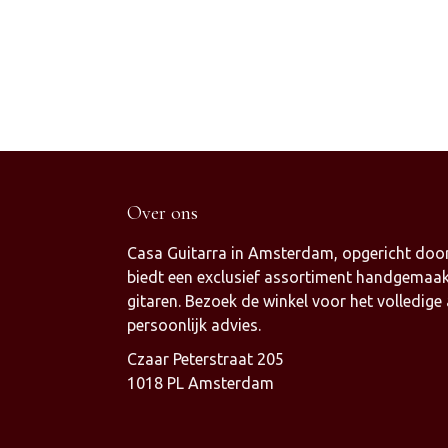
Over ons
Casa Guitarra in Amsterdam, opgericht door
biedt een exclusief assortiment handgemaak
gitaren. Bezoek de winkel voor het volledige
persoonlijk advies.
Czaar Peterstraat 205
1018 PL Amsterdam