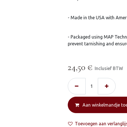
- Made in the USA with Amer
- Packaged using MAP Techn
prevent tarnishing and ensur
24,50
€
Inclusief BTW
Aan winkelmandje to
Toevoegen aan verlanglij