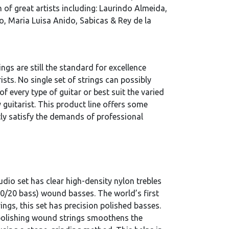
 of great artists including: Laurindo Almeida,
, Maria Luisa Anido, Sabicas & Rey de la
ngs are still the standard for excellence
ists. No single set of strings can possibly
 of every type of guitar or best suit the varied
 guitarist. This product line offers some
tly satisfy the demands of professional
dio set has clear high-density nylon trebles
0/20 bass) wound basses. The world’s first
rings, this set has precision polished basses.
polishing wound strings smoothens the