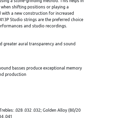
using a stone-grinding method. This helps in
 when shifting positions or playing a
 with a new construction for increased
413P Studio strings are the preferred choice
performances and studio recordings.
ed greater aural transparency and sound
) wound basses produce exceptional memory
und production
Trebles: .028 .032 .032; Golden Alloy (80/20
34 .041