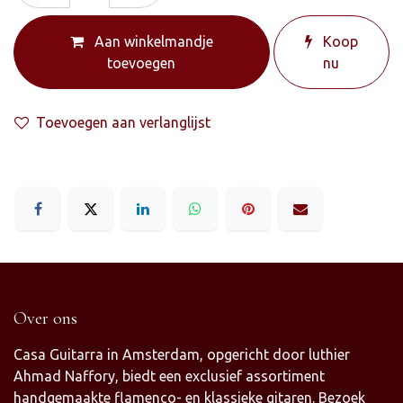
Aan winkelmandje
Koop
toevoegen
nu
Toevoegen aan verlanglijst
Over ons
Casa Guitarra in Amsterdam, opgericht door luthier
Ahmad Naffory, biedt een exclusief assortiment
handgemaakte flamenco- en klassieke gitaren. Bezoek