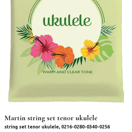
Martin string set tenor ukulele
string set tenor ukulele, 0216-0280-0340-0256