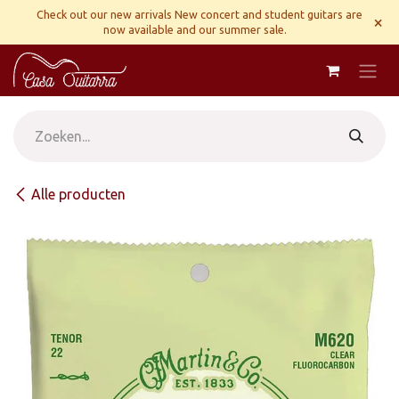
Overslaan naar inhoud
Check out our new arrivals New concert and student guitars are
×
now available and our summer sale.
Alle producten