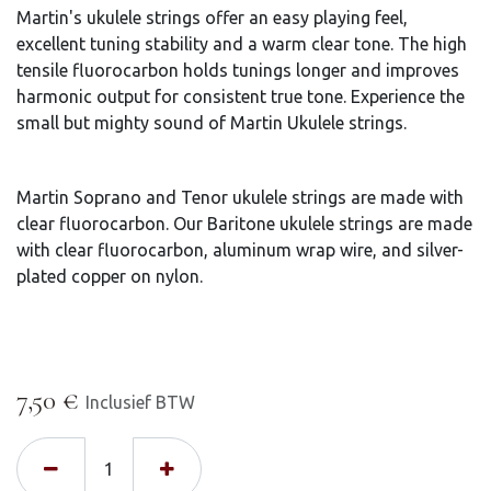
Martin's ukulele strings offer an easy playing feel,
excellent tuning stability and a warm clear tone. The high
tensile fluorocarbon holds tunings longer and improves
harmonic output for consistent true tone. Experience the
small but mighty sound of Martin Ukulele strings.
Martin Soprano and Tenor ukulele strings are made with
clear fluorocarbon. Our Baritone ukulele strings are made
with clear fluorocarbon, aluminum wrap wire, and silver-
plated copper on nylon.
7,50
€
Inclusief BTW