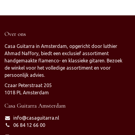
Over ons
Casa Guitarra in Amsterdam, opgericht door luthier
Ahmad Naffory, biedt een exclusief assortiment
handgemaakte flamenco- en klassieke gitaren. Bezoek
de winkel voor het volledige assortiment en voor
persoonlijk advies.
Czaar Peterstraat 205
1018 PL Amsterdam
Casa Guitarra Amsterdam
info@casaguitarra.nl
06 84 12 66 00