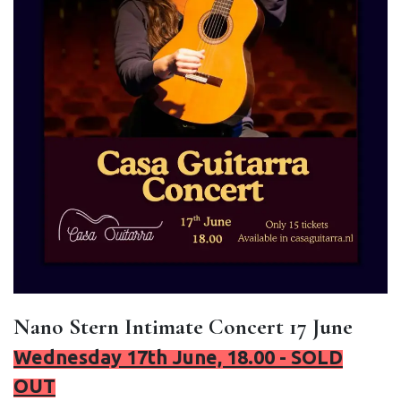
Nano Stern Intimate Concert 17 June
Wednesday 17th June, 18.00 - SOLD
OUT