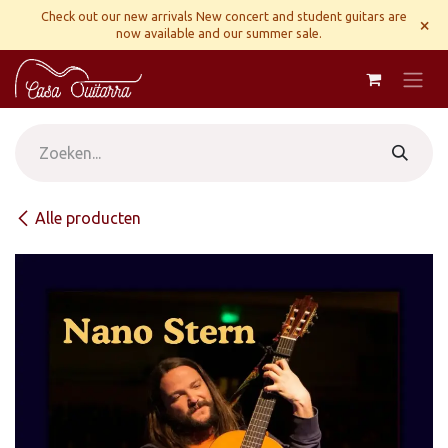
Overslaan naar inhoud
Check out our new arrivals New concert and student guitars are
×
now available and our summer sale.
Alle producten