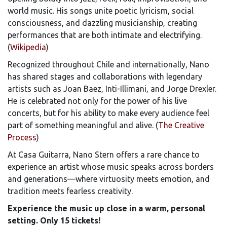
world music. His songs unite poetic lyricism, social
consciousness, and dazzling musicianship, creating
performances that are both intimate and electrifying.
(
Wikipedia
)
Recognized throughout Chile and internationally, Nano
has shared stages and collaborations with legendary
artists such as Joan Baez, Inti-Illimani, and Jorge Drexler.
He is celebrated not only for the power of his live
concerts, but for his ability to make every audience feel
part of something meaningful and alive. (
The Creative
Process
)
At Casa Guitarra, Nano Stern offers a rare chance to
experience an artist whose music speaks across borders
and generations—where virtuosity meets emotion, and
tradition meets fearless creativity.
Experience the music up close in a warm, personal
setting. Only 15 tickets!