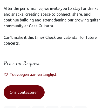
After the performance, we invite you to stay for drinks
and snacks, creating space to connect, share, and
continue building and strengthening our growing guitar
community at Casa Guitarra.
Can’t make it this time? Check our calendar for future
concerts.
Price on Request
Toevoegen aan verlanglijst
Ons contacteren