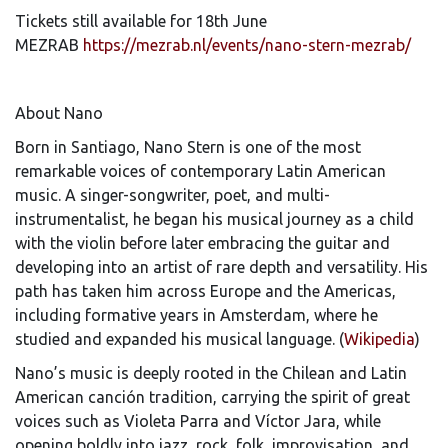
Tickets still available for 18th June
MEZRAB
https://mezrab.nl/events/nano-stern-mezrab/
About Nano
Born in Santiago, Nano Stern is one of the most
remarkable voices of contemporary Latin American
music. A singer-songwriter, poet, and multi-
instrumentalist, he began his musical journey as a child
with the violin before later embracing the guitar and
developing into an artist of rare depth and versatility. His
path has taken him across Europe and the Americas,
including formative years in Amsterdam, where he
studied and expanded his musical language. (
Wikipedia
)
Nano’s music is deeply rooted in the Chilean and Latin
American canción tradition, carrying the spirit of great
voices such as Violeta Parra and Víctor Jara, while
opening boldly into jazz, rock, folk, improvisation, and