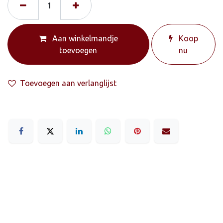
Aan winkelmandje
Koop
toevoegen
nu
Toevoegen aan verlanglijst