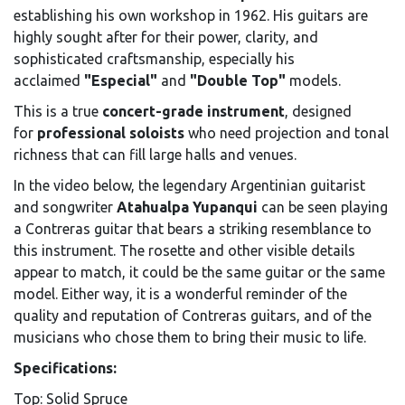
establishing his own workshop in 1962. His guitars are
highly sought after for their power, clarity, and
sophisticated craftsmanship, especially his
acclaimed
"Especial"
and
"Double Top"
models.
This is a true
concert-grade instrument
, designed
for
professional soloists
who need projection and tonal
richness that can fill large halls and venues.
In the video below, the legendary Argentinian guitarist
and songwriter
Atahualpa Yupanqui
can be seen playing
a Contreras guitar that bears a striking resemblance to
this instrument. The rosette and other visible details
appear to match, it could be the same guitar or the same
model. Either way, it is a wonderful reminder of the
quality and reputation of Contreras guitars, and of the
musicians who chose them to bring their music to life.
Specifications:
Top: Solid Spruce