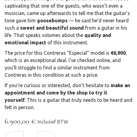
captivating that one of the guests, who wasn’t even a
musician, came up afterwards to tell me that the guitar’s
tone gave him
goosebumps
— he said he’d never heard
such a
sweet and beautiful sound
from a guitar in his
life. That speaks volumes about the
quality and
emotional impact
of this instrument.
The price for this Contreras “Especial” model is
€6,900
,
which is an exceptional deal. I’ve checked online, and
you’ll struggle to find a similar instrument from
Contreras in this condition at such a price.
If you’re curious or interested, don’t hesitate to
make an
appointment and come by the shop to try it
yourself.
This is a guitar that truly needs to be heard and
felt in person.
6.900,00
€
Inclusief BTW