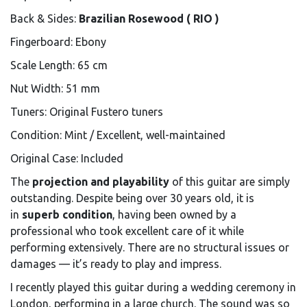
Back & Sides:
Brazilian Rosewood ( RIO )
Fingerboard: Ebony
Scale Length: 65 cm
Nut Width: 51 mm
Tuners: Original Fustero tuners
Condition: Mint / Excellent, well-maintained
Original Case: Included
The
projection and playability
of this guitar are simply
outstanding. Despite being over 30 years old, it is
in
superb condition
, having been owned by a
professional who took excellent care of it while
performing extensively. There are no structural issues or
damages — it’s ready to play and impress.
I recently played this guitar during a wedding ceremony in
London, performing in a large church. The sound was so