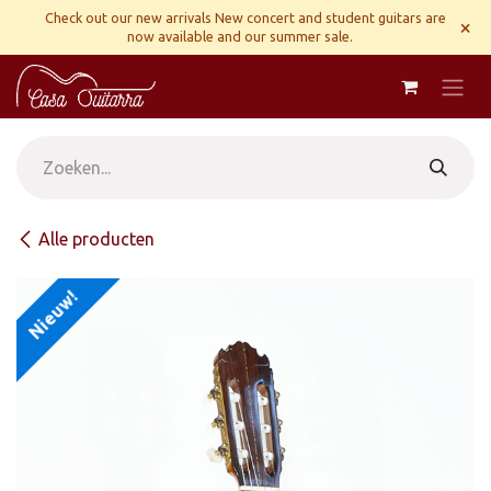
Overslaan naar inhoud
Check out our new arrivals New concert and student guitars are
×
now available and our summer sale.
Alle producten
Nieuw!