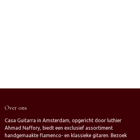
Over ons
Casa Guitarra in Amsterdam, opgericht door luthier
Ahmad Naffory, biedt een exclusief assortiment
handgemaakte flamenco- en klassieke gitaren. Bezoek