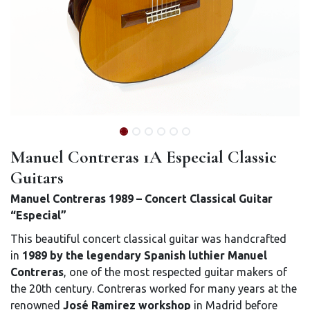
Manuel Contreras 1A Especial Classic
Guitars
Manuel Contreras 1989 – Concert Classical Guitar
“Especial”
This beautiful concert classical guitar was handcrafted
in
1989 by the legendary Spanish luthier Manuel
Contreras
, one of the most respected guitar makers of
the 20th century. Contreras worked for many years at the
renowned
José Ramirez workshop
in Madrid before