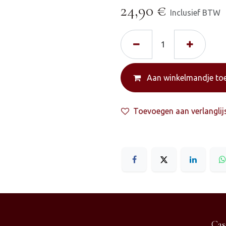
24,90
€
Inclusief BTW
Aan winkelmandje to
Toevoegen aan verlanglij
Cas