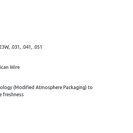
023W, .031, .041, .051
ican Wire
ology (Modified Atmosphere Packaging) to
e freshness