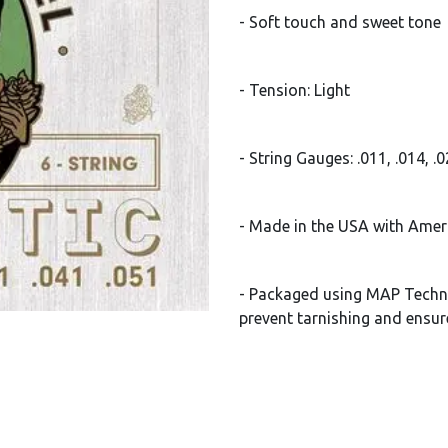
- Soft touch and sweet tone
- Tension: Light
- String Gauges: .011, .014, .
- Made in the USA with Amer
- Packaged using MAP Techn
prevent tarnishing and ensur