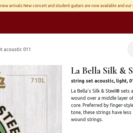
new arrivals New concert and student guitars are now available and our
ld Instruments
Snaren
Accessoires
Reparaties
Contact
set acoustic 011
La Bella Silk & S
string set acoustic, light,
La Bella’s Silk & Steel® sets
wound over a middle layer of 
core. Preferred by finger-styl
tone, these strings have less
wound strings.