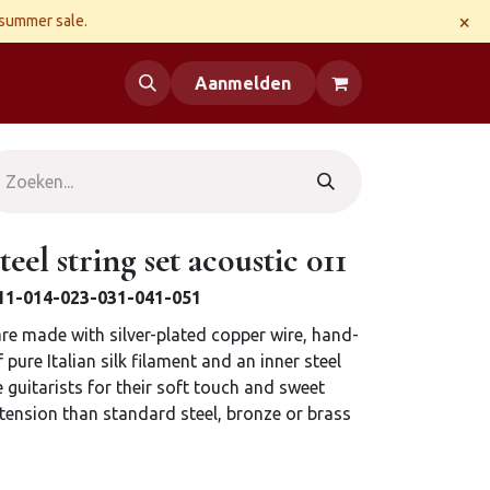
×
 summer sale.
 us
Aanmelden
teel string set acoustic 011
 011-014-023-031-041-051
 are made with silver-plated copper wire, hand-
pure Italian silk filament and an inner steel
e guitarists for their soft touch and sweet
 tension than standard steel, bronze or brass