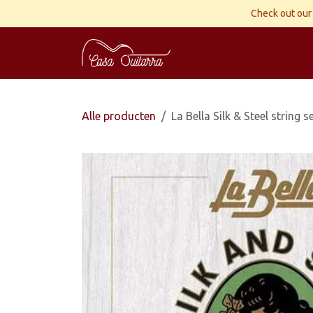
Overslaan naar inhoud
Check out our 
Home
Gitaren
Wor
Alle producten
La Bella Silk & Steel string 