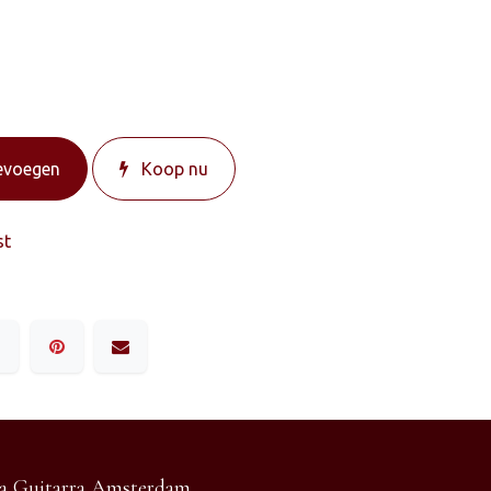
evoegen
Koop nu
st
a Guitarra Amsterdam