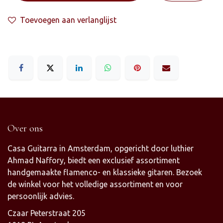
Toevoegen aan verlanglijst
Over ons
Casa Guitarra in Amsterdam, opgericht door luthier
Ahmad Naffory, biedt een exclusief assortiment
handgemaakte flamenco- en klassieke gitaren. Bezoek
de winkel voor het volledige assortiment en voor
persoonlijk advies.
Czaar Peterstraat 205