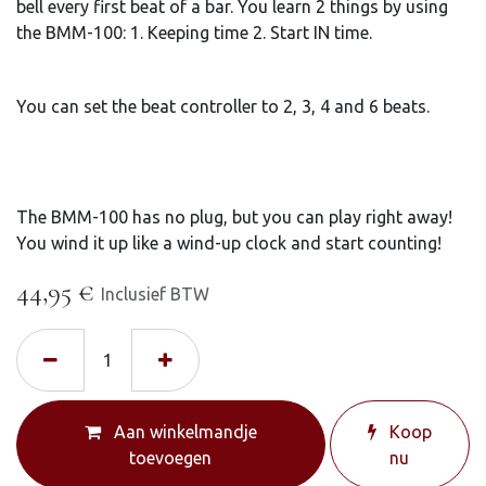
bell every first beat of a bar. You learn 2 things by using
the BMM-100: 1. Keeping time 2. Start IN time.
You can set the beat controller to 2, 3, 4 and 6 beats.
The BMM-100 has no plug, but you can play right away!
You wind it up like a wind-up clock and start counting!
44,95
€
Inclusief BTW
Aan winkelmandje
Koop
toevoegen
nu