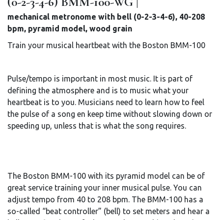
(0-2-3-4-6) BMM-100-WG |
mechanical metronome with bell (0-2-3-4-6), 40-208
bpm, pyramid model, wood grain
Train your musical heartbeat with the Boston BMM-100
Pulse/tempo is important in most music. It is part of
defining the atmosphere and is to music what your
heartbeat is to you. Musicians need to learn how to feel
the pulse of a song en keep time without slowing down or
speeding up, unless that is what the song requires.
The Boston BMM-100 with its pyramid model can be of
great service training your inner musical pulse. You can
adjust tempo from 40 to 208 bpm. The BMM-100 has a
so-called “beat controller” (bell) to set meters and hear a