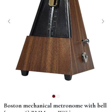
Boston mechanical metronome with bell