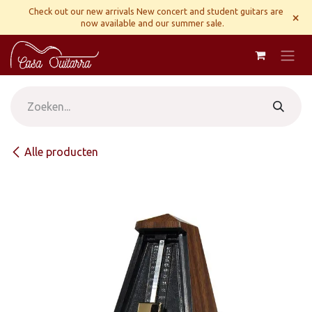
Overslaan naar inhoud
Check out our new arrivals New concert and student guitars are
×
now available and our summer sale.
Alle producten