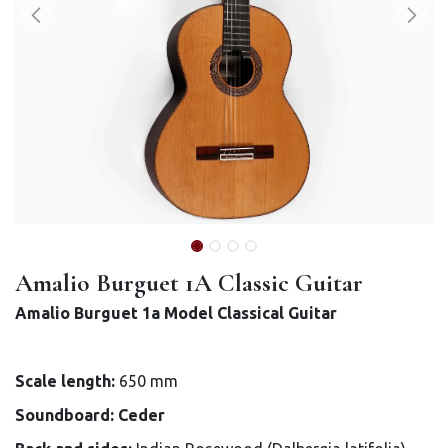
Amalio Burguet 1A Classic Guitar
Amalio Burguet 1a Model Classical Guitar
Scale length:
650 mm
Soundboard: Ceder