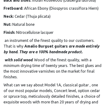
Back and sides:
Indian Rosewood (Dalbergia latifolia)
Fretboard:
African Ebony (Diospyros crassiflora Hiern)
Neck:
Cedar (Thuja plicata)
Nut:
Natural bone
Finish:
Nitrocellulose lacquer
an instrument of the finest quality to our customers.
That is why
Amalio Burguet guitars
are made entirely
by hand. They are a 100% handmade product.
with solid wood
. Wood of the finest quality, with a
minimum drying time of twenty years. The best glues and
the most innovative varnishes on the market for final
finishes.
What can we say about Model 1A, classical guitar , one
of our most popular models, Concert level, option cedar
or spruce top, meticulously detailed finishes, a choice of
exquisite woods with more than 20 years of drying and