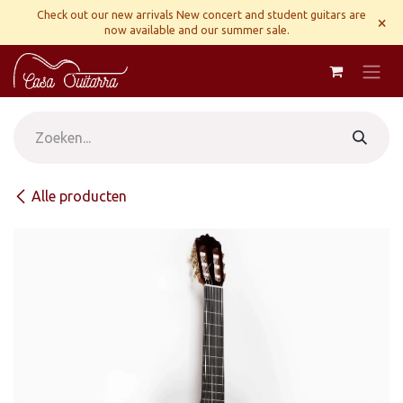
Overslaan naar inhoud
Check out our new arrivals New concert and student guitars are
×
now available and our summer sale.
Alle producten