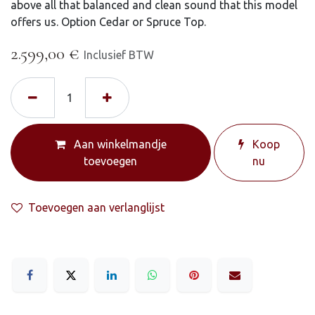
above all that balanced and clean sound that this model
offers us. Option Cedar or Spruce Top.
2.599,00
€
Inclusief BTW
Aan winkelmandje
Koop
toevoegen
nu
Toevoegen aan verlanglijst