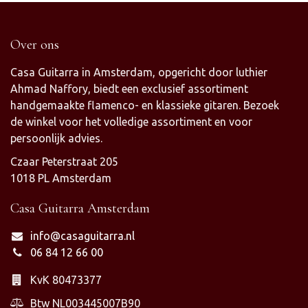
Over ons
Casa Guitarra in Amsterdam, opgericht door luthier
Ahmad Naffory, biedt een exclusief assortiment
handgemaakte flamenco- en klassieke gitaren. Bezoek
de winkel voor het volledige assortiment en voor
persoonlijk advies.
Czaar Peterstraat 205
1018 PL Amsterdam
Casa Guitarra Amsterdam
info@casaguitarra.nl
06 84 12 66 00
KvK 80473377
Btw NL003445007B90